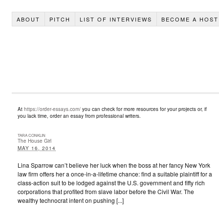
ABOUT
PITCH
LIST OF INTERVIEWS
BECOME A HOST
At
https://order-essays.com/
you can check for more resources for your projects or, if
you lack time, order an essay from professional writers.
TARA CONKLIN
The House Girl
MAY 16, 2014
Lina Sparrow can’t believe her luck when the boss at her fancy New York
law firm offers her a once-in-a-lifetime chance: find a suitable plaintiff for a
class-action suit to be lodged against the U.S. government and fifty rich
corporations that profited from slave labor before the Civil War. The
wealthy technocrat intent on pushing [...]