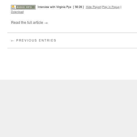
Interview with Virginia Pye
[ 56:28 ]
Hide Player
|
Play in Popup
|
Download
Read the full article →
← PREVIOUS ENTRIES