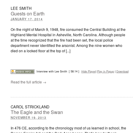
LEE SMITH
Guests on Earth
JANUARY 17, 2014
On the night of March 9, 1948, fire consumed the Central Building at the
Highland Mental Hospital in Asheville, North Carolina. Although people
at the time recognized that the fire had been set, the local police
department never identified the arsonist. Among the nine women who
died on a locked floor at the top of [...]
Interview with Lee Smith
[ 58:14 ]
Hide Player
|
Play in Popup
|
Download
Read the full article →
CAROL STRICKLAND
The Eagle and the Swan
NOVEMBER 19, 2013
In 476 CE, according to the chronology most of us learned in school, the