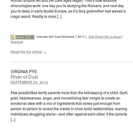
Roman Empire fell and the Dark Ages began. That’s how textbook
chronologies work: one day you’re studying the Romans, and next day
you’re deep in early feudal Europe, as if a fairy godmother had waved a
magic wand. Reality is more [...]
Interview with Carol Strickland
[ 53:17 ]
Hide Player
|
Play in Popup
|
Download
Read the full article →
VIRGINIA PYE
River of Dust
SEPTEMBER 23, 2013
Few possibilities terrify parents more than the kidnapping of a child. Guilt,
grief, helplessness, anger, and immobilizing fear mingle to create an
emotional stew with a mix of ingredients that varies just enough from
person to person to reveal the cracks in once-solid relationships, leaving
individuals struggling alone—and often against each other. If the parents
[...]