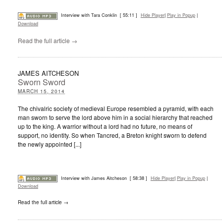
Interview with Tara Conklin
[ 55:11 ]
Hide Player
|
Play in Popup
|
Download
Read the full article →
JAMES AITCHESON
Sworn Sword
MARCH 15, 2014
The chivalric society of medieval Europe resembled a pyramid, with each
man sworn to serve the lord above him in a social hierarchy that reached
up to the king. A warrior without a lord had no future, no means of
support, no identity. So when Tancred, a Breton knight sworn to defend
the newly appointed [...]
Interview with James Aitcheson
[ 58:38 ]
Hide Player
|
Play in Popup
|
Download
Read the full article →